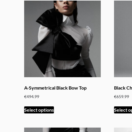
A-Symmetrical Black Bow Top
Black C
€
494.99
€
659.99
This
Select options
Select o
product
has
multiple