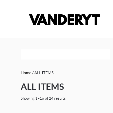
Skip
to
content
Home
/ ALL ITEMS
ALL ITEMS
Showing 1–16 of 24 results