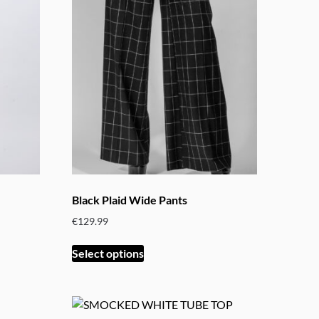
variants.
The
options
may
be
chosen
on
the
product
page
Black Plaid Wide Pants
€
129.99
This
Select options
product
has
multiple
variants.