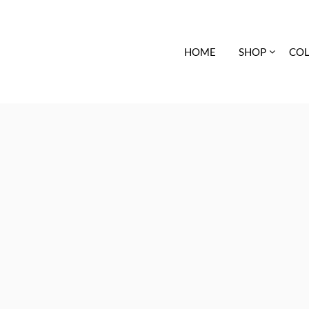
HOME
SHOP
COL