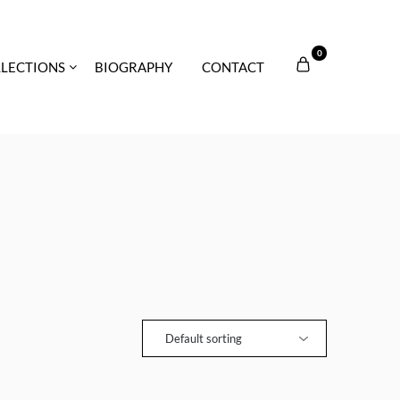
0
LECTIONS
BIOGRAPHY
CONTACT