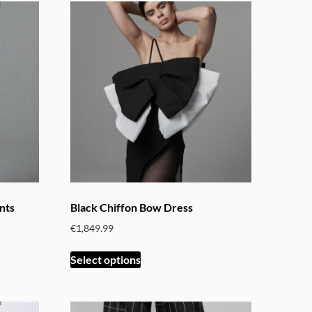
nts
Black Chiffon Bow Dress
€
1,849.99
This
Select options
product
has
multiple