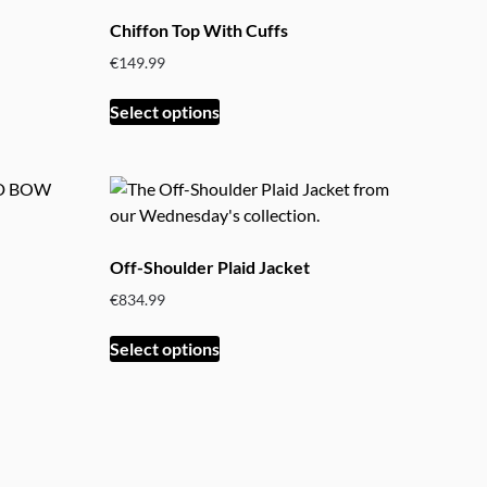
The
Chiffon Top With Cuffs
options
€
149.99
may
be
This
Select options
chosen
product
on
has
the
multiple
product
variants.
page
The
options
Off-Shoulder Plaid Jacket
may
€
834.99
be
chosen
This
Select options
on
product
the
has
product
multiple
page
variants.
The
options