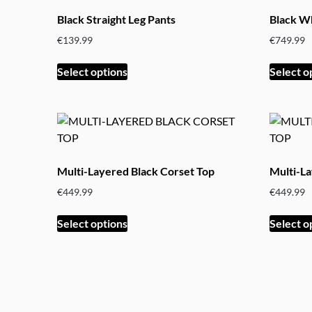
The
Black Straight Leg Pants
Black Wh
options
€
139.99
€
749.99
may
be
This
Select options
Select o
chosen
product
on
has
the
multiple
product
variants.
page
The
options
Multi-Layered Black Corset Top
Multi-L
may
€
449.99
€
449.99
be
chosen
This
Select options
Select o
on
product
the
has
product
multiple
page
variants.
The
options