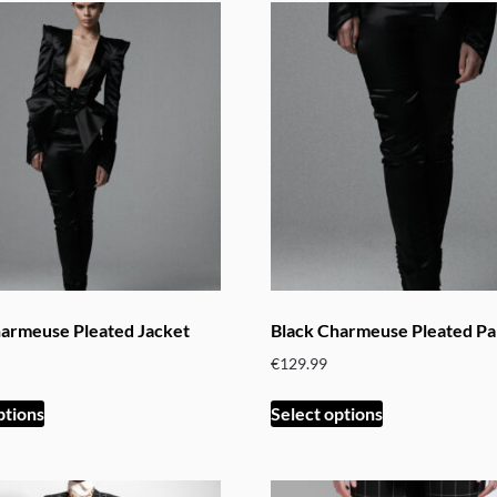
harmeuse Pleated Jacket
Black Charmeuse Pleated Pa
€
129.99
This
This
ptions
Select options
product
product
has
has
multiple
multiple