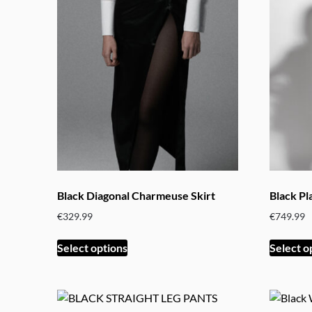
variants.
The
options
may
be
chosen
on
the
product
page
Black Diagonal Charmeuse Skirt
Black Pl
€
329.99
€
749.99
This
Select options
Select o
product
has
multiple
variants.