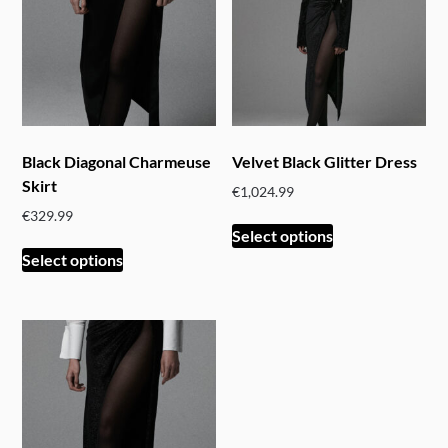
Black Diagonal Charmeuse
Velvet Black Glitter Dress
Skirt
€
1,024.99
€
329.99
This
Select options
This
product
Select options
product
has
has
multiple
multiple
variants.
variants.
The
The
options
options
may
may
be
be
chosen