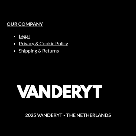
page
OUR COMPANY
Legal
Privacy & Cookie Policy
Shipping & Returns
2025 VANDERYT - THE NETHERLANDS