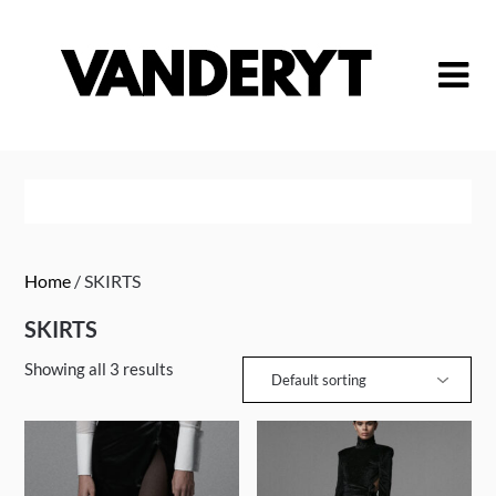
Skip
to
content
Home
/ SKIRTS
SKIRTS
Showing all 3 results