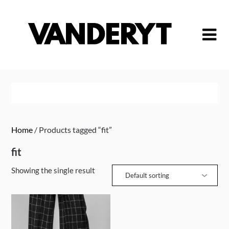
Skip
to
content
Home
/ Products tagged “fit”
fit
Showing the single result