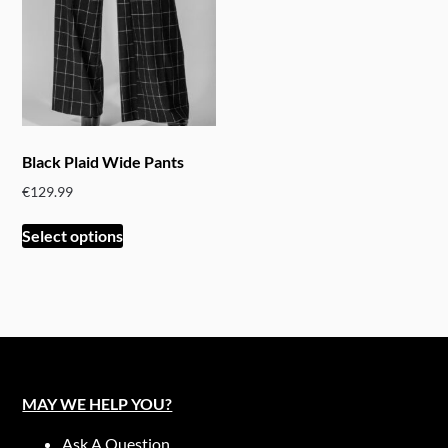
Black Plaid Wide Pants
€
129.99
This
Select options
product
has
multiple
variants.
The
options
may
MAY WE HELP YOU?
be
chosen
Ask A Question