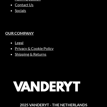
on
Contact Us
the
Socials
product
page
OUR COMPANY
Legal
Privacy & Cookie Policy
Shipping & Returns
2025 VANDERYT - THE NETHERLANDS