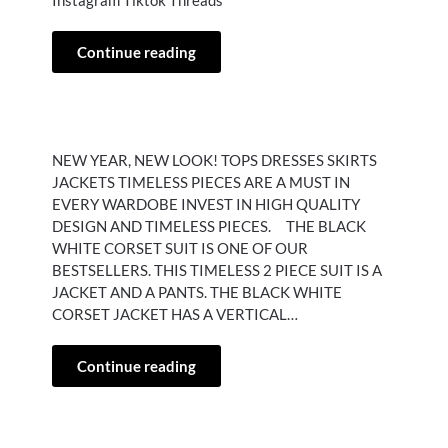
Instagram Tiktok Threads
Continue reading
NEW YEAR, NEW LOOK! TOPS DRESSES SKIRTS
JACKETS TIMELESS PIECES ARE A MUST IN
EVERY WARDOBE INVEST IN HIGH QUALITY
DESIGN AND TIMELESS PIECES. THE BLACK
WHITE CORSET SUIT IS ONE OF OUR
BESTSELLERS. THIS TIMELESS 2 PIECE SUIT IS A
JACKET AND A PANTS. THE BLACK WHITE
CORSET JACKET HAS A VERTICAL…
Continue reading