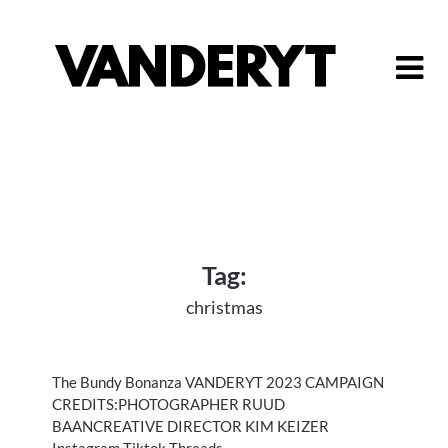
Skip
to
content
Tag:
christmas
The Bundy Bonanza VANDERYT 2023 CAMPAIGN
CREDITS:PHOTOGRAPHER RUUD
BAANCREATIVE DIRECTOR KIM KEIZER