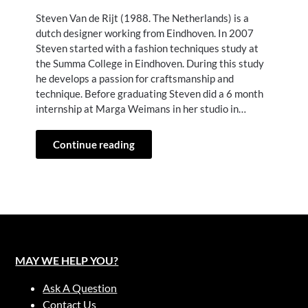
Steven Van de Rijt (1988. The Netherlands) is a
dutch designer working from Eindhoven. In 2007
Steven started with a fashion techniques study at
the Summa College in Eindhoven. During this study
he develops a passion for craftsmanship and
technique. Before graduating Steven did a 6 month
internship at Marga Weimans in her studio in…
Continue reading
MAY WE HELP YOU?
Ask A Question
Contact Us