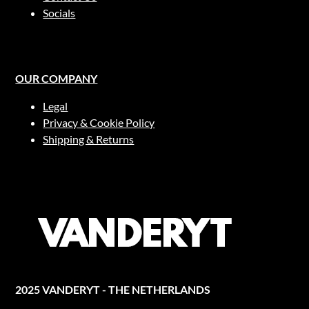
Socials
OUR COMPANY
Legal
Privacy & Cookie Policy
Shipping & Returns
2025 VANDERYT - THE NETHERLANDS