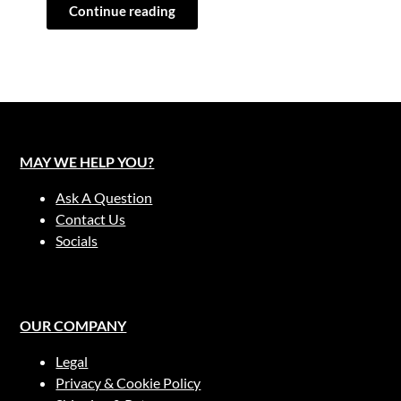
Continue reading
MAY WE HELP YOU?
Ask A Question
Contact Us
Socials
OUR COMPANY
Legal
Privacy & Cookie Policy