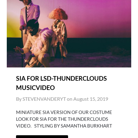
SIA FOR LSD-THUNDERCLOUDS
MUSICVIDEO
By STEVENVANDERYT on
August 15, 2019
MINIATURE SIA VERSION OF OUR COSTUME
LOOK FOR SIA FOR THE THUNDERCLOUDS
VIDEO. STYLING BY SAMANTHA BURKHART