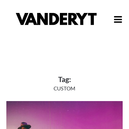
Skip
to
content
Tag:
CUSTOM