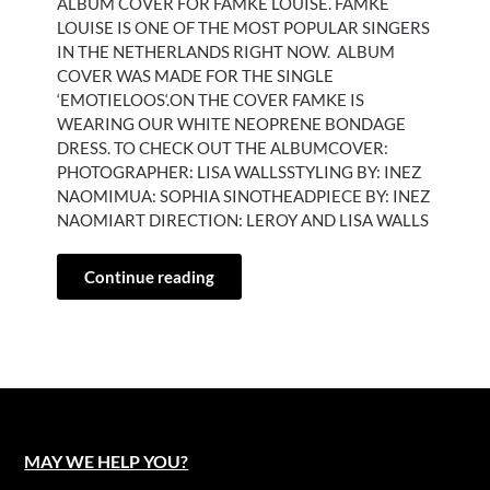
ALBUM COVER FOR FAMKE LOUISE. FAMKE
LOUISE IS ONE OF THE MOST POPULAR SINGERS
IN THE NETHERLANDS RIGHT NOW. ALBUM
COVER WAS MADE FOR THE SINGLE
‘EMOTIELOOS‘.ON THE COVER FAMKE IS
WEARING OUR WHITE NEOPRENE BONDAGE
DRESS. TO CHECK OUT THE ALBUMCOVER:
PHOTOGRAPHER: LISA WALLSSTYLING BY: INEZ
NAOMIMUA: SOPHIA SINOTHEADPIECE BY: INEZ
NAOMIART DIRECTION: LEROY AND LISA WALLS
Continue reading
MAY WE HELP YOU?