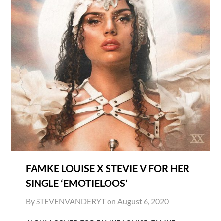
FAMKE LOUISE X STEVIE V FOR HER
SINGLE ‘EMOTIELOOS’
By STEVENVANDERYT on
August 6, 2020