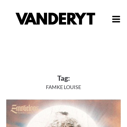
Skip
to
content
Tag:
FAMKE LOUISE