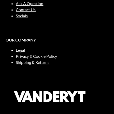
Ask A Question
Contact Us
Socials
OUR COMPANY
Legal
Privacy & Cookie Policy
Shipping & Returns