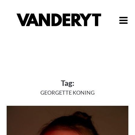
Skip
to
content
Tag:
GEORGETTE KONING