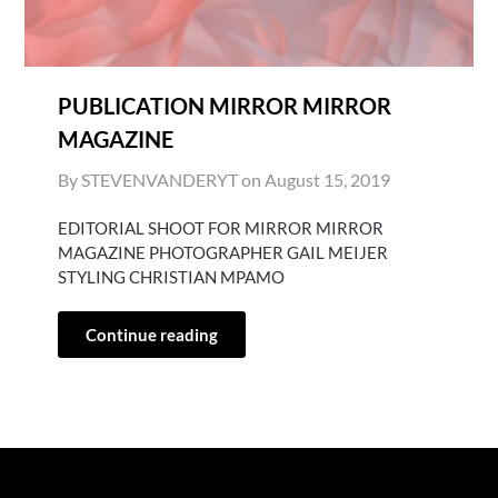
PUBLICATION MIRROR MIRROR
MAGAZINE
By STEVENVANDERYT on
August 15, 2019
EDITORIAL SHOOT FOR MIRROR MIRROR
MAGAZINE PHOTOGRAPHER GAIL MEIJER
STYLING CHRISTIAN MPAMO
Continue reading