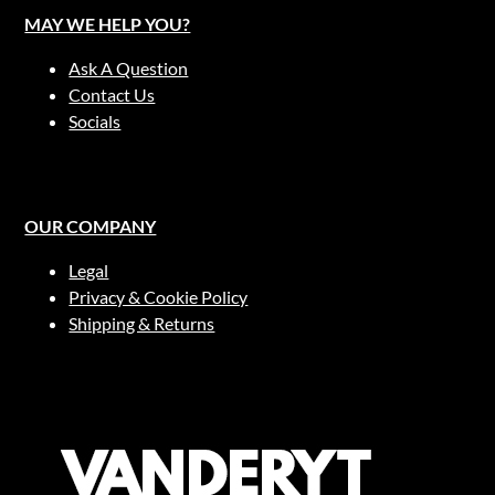
MAY WE HELP YOU?
Ask A Question
Contact Us
Socials
OUR COMPANY
Legal
Privacy & Cookie Policy
Shipping & Returns