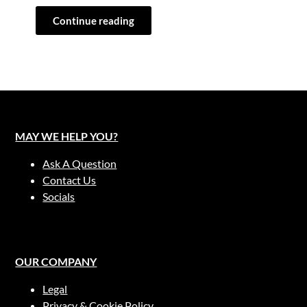
Continue reading
MAY WE HELP YOU?
Ask A Question
Contact Us
Socials
OUR COMPANY
Legal
Privacy & Cookie Policy