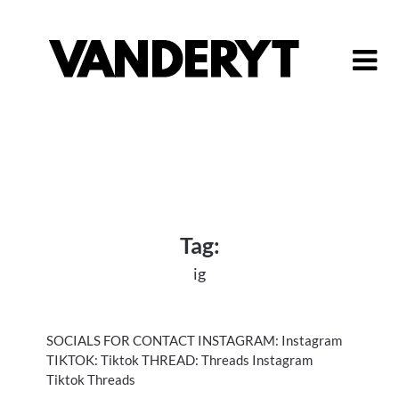
Skip
to
content
Tag:
ig
SOCIALS FOR CONTACT INSTAGRAM: Instagram
TIKTOK: Tiktok THREAD: Threads Instagram
Tiktok Threads