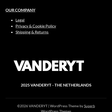
OUR COMPANY
Legal
Privacy & Cookie Policy
Shipping & Returns
2025 VANDERYT - THE NETHERLANDS
©2026 VANDERYT
| WordPress Theme by
Superb
WordPress Themes