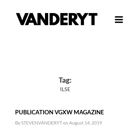
Skip
to
content
Tag:
ILSE
PUBLICATION VGXW MAGAZINE
By STEVENVANDERYT on
August 14, 2019