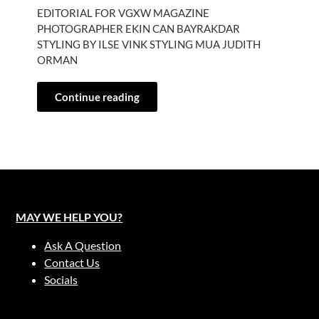
EDITORIAL FOR VGXW MAGAZINE
PHOTOGRAPHER EKIN CAN BAYRAKDAR
STYLING BY ILSE VINK STYLING MUA JUDITH
ORMAN
Continue reading
MAY WE HELP YOU?
Ask A Question
Contact Us
Socials