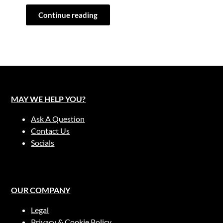
Continue reading
MAY WE HELP YOU?
Ask A Question
Contact Us
Socials
OUR COMPANY
Legal
Privacy & Cookie Policy