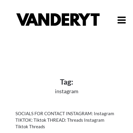
Skip
to
content
Tag:
instagram
SOCIALS FOR CONTACT INSTAGRAM: Instagram
TIKTOK: Tiktok THREAD: Threads Instagram
Tiktok Threads