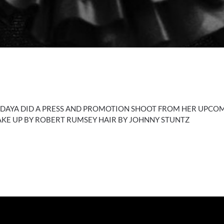
 DAYA DID A PRESS AND PROMOTION SHOOT FROM HER UPCOM
MAKE UP BY ROBERT RUMSEY HAIR BY JOHNNY STUNTZ