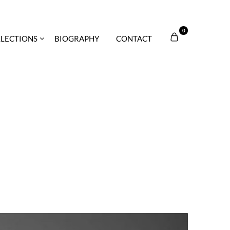
0
LECTIONS
BIOGRAPHY
CONTACT