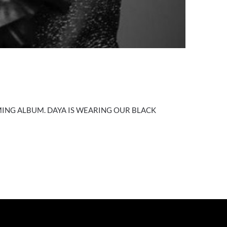
ING ALBUM. DAYA IS WEARING OUR BLACK