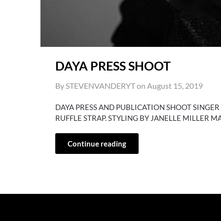
DAYA PRESS SHOOT
By STEVENVANDERYT on
August 15, 2019
DAYA PRESS AND PUBLICATION SHOOT SINGER
RUFFLE STRAP. STYLING BY JANELLE MILLER 
Continue reading