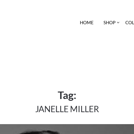
HOME
SHOP
COL
Tag:
JANELLE MILLER