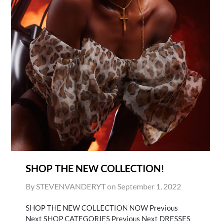
SHOP THE NEW COLLECTION!
By STEVENVANDERYT on
September 1, 2022
SHOP THE NEW COLLECTION NOW Previous
Next SHOP CATEGORIES Previous Next DRESSES