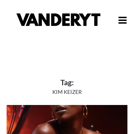
Skip
to
content
Tag:
KIM KEIZER