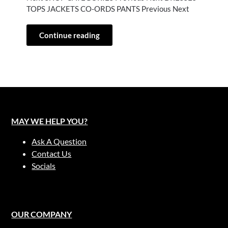
TOPS JACKETS CO-ORDS PANTS Previous Next
Continue reading
MAY WE HELP YOU?
Ask A Question
Contact Us
Socials
OUR COMPANY