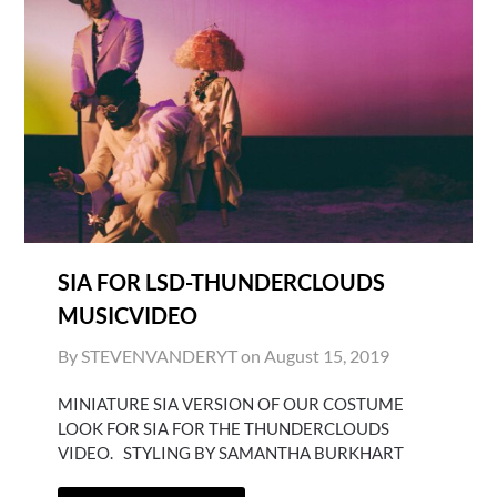
SIA FOR LSD-THUNDERCLOUDS
MUSICVIDEO
By STEVENVANDERYT on
August 15, 2019
MINIATURE SIA VERSION OF OUR COSTUME
LOOK FOR SIA FOR THE THUNDERCLOUDS
VIDEO. STYLING BY SAMANTHA BURKHART