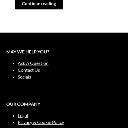
Continue reading
MAY WE HELP YOU?
Ask A Question
Contact Us
Socials
OUR COMPANY
Legal
Privacy & Cookie Policy