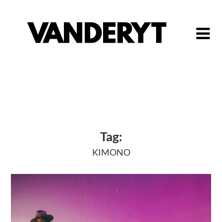
Skip
to
content
Tag:
KIMONO