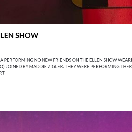
LLEN SHOW
SIA PERFORMING NO NEW FRIENDS ON THE ELLEN SHOW WEA
PLO) JOINED BY MADDIE ZIGLER. THEY WERE PERFORMING THE
RT