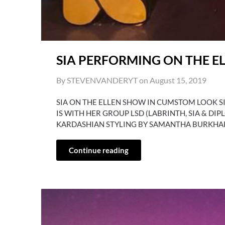
SIA PERFORMING ON THE E
By STEVENVANDERYT on
August 15, 2019
SIA ON THE ELLEN SHOW IN CUMSTOM LOOK 
IS WITH HER GROUP LSD (LABRINTH, SIA & DI
KARDASHIAN STYLING BY SAMANTHA BURKHA
Continue reading