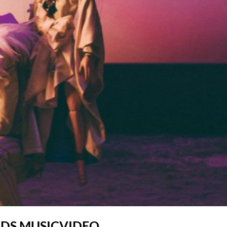
UDS MUSICVIDEO