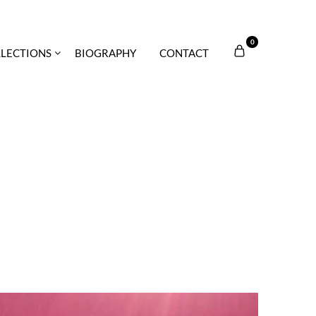
0
LECTIONS
BIOGRAPHY
CONTACT