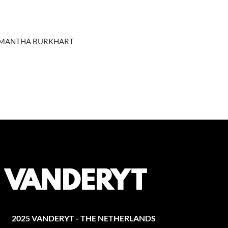
SAMANTHA BURKHART
2025 VANDERYT - THE NETHERLANDS