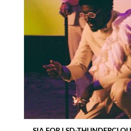
SIA FOR LSD-THUNDERCLO