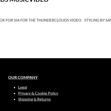
OOK FOR SIA FOR THE THUNDERCLOUDS VIDEO. STYLING BY 
OUR COMPANY
Legal
Privacy & Cookie Policy
Shipping & Returns