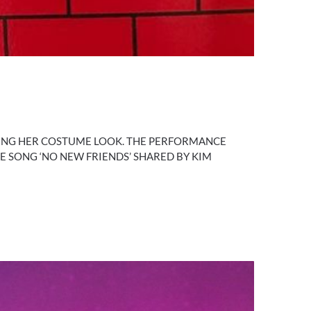
RING HER COSTUME LOOK. THE PERFORMANCE
RE SONG ‘NO NEW FRIENDS’ SHARED BY KIM