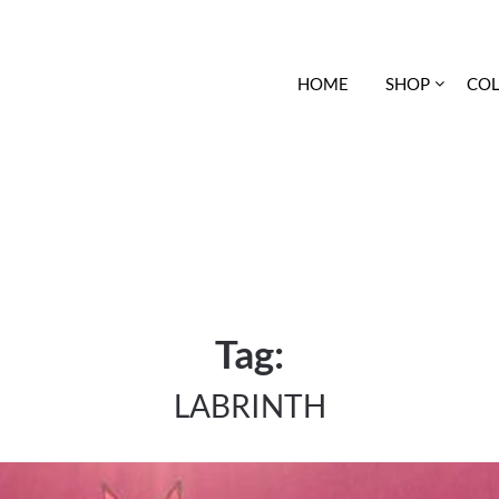
HOME
SHOP
COL
Tag:
LABRINTH