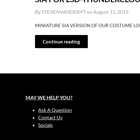
By STEVENVANDERYT on
August 15, 2019
MINIATURE SIA VERSION OF OUR COSTUME L
Continue reading
MAY WE HELP YOU?
Ask A Question
Contact Us
Socials