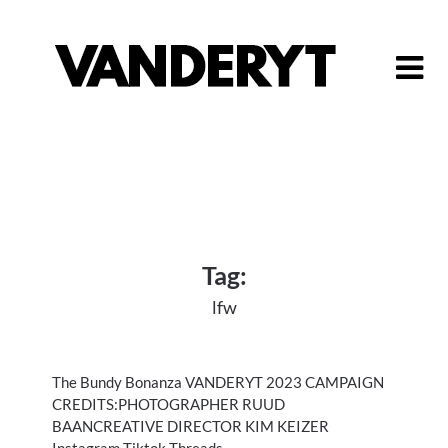
Skip
to
content
Tag:
lfw
The Bundy Bonanza VANDERYT 2023 CAMPAIGN
CREDITS:PHOTOGRAPHER RUUD
BAANCREATIVE DIRECTOR KIM KEIZER