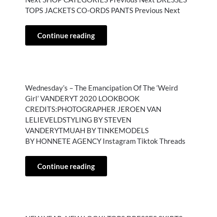
TOPS JACKETS CO-ORDS PANTS Previous Next
Continue reading
Wednesday’s – The Emancipation Of The ‘Weird
Girl’ VANDERYT 2020 LOOKBOOK
CREDITS:PHOTOGRAPHER JEROEN VAN
LELIEVELDSTYLING BY STEVEN
VANDERYTMUAH BY TINKEMODELS
BY HONNETE AGENCY Instagram Tiktok Threads
Continue reading