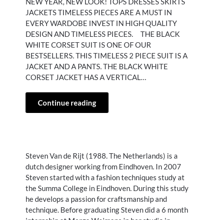
NEW YEAR, NEW LOOK! TOPS DRESSES SKIRTS
JACKETS TIMELESS PIECES ARE A MUST IN
EVERY WARDOBE INVEST IN HIGH QUALITY
DESIGN AND TIMELESS PIECES. THE BLACK
WHITE CORSET SUIT IS ONE OF OUR
BESTSELLERS. THIS TIMELESS 2 PIECE SUIT IS A
JACKET AND A PANTS. THE BLACK WHITE
CORSET JACKET HAS A VERTICAL…
Continue reading
Steven Van de Rijt (1988. The Netherlands) is a
dutch designer working from Eindhoven. In 2007
Steven started with a fashion techniques study at
the Summa College in Eindhoven. During this study
he develops a passion for craftsmanship and
technique. Before graduating Steven did a 6 month