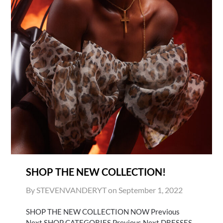
SHOP THE NEW COLLECTION!
By STEVENVANDERYT on
September 1, 2022
SHOP THE NEW COLLECTION NOW Previous
Next SHOP CATEGORIES Previous Next DRESSES