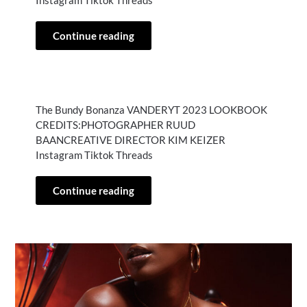
Instagram Tiktok Threads
Continue reading
The Bundy Bonanza VANDERYT 2023 LOOKBOOK
CREDITS:PHOTOGRAPHER RUUD
BAANCREATIVE DIRECTOR KIM KEIZER
Instagram Tiktok Threads
Continue reading