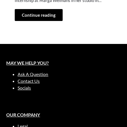
internship at Marga Weimans in her studio in…
Continue reading
MAY WE HELP YOU?
Ask A Question
Contact Us
Socials
OUR COMPANY
Legal