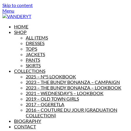
Skip to content
Menu
HOME
SHOP
ALL ITEMS
DRESSES
TOPS
JACKETS
PANTS
SKIRTS
COLLECTIONS
2025 – N°5 LOOKBOOK
2023 – THE BUNDY BONANZA – CAMPAIGN
2023 – THE BUNDY BONANZA – LOOKBOOK
2021 – WEDNESDAY’S – LOOKBOOK
2019 – OLD TOWN GIRLS
2017 – OGERETLA
2016 – COUTURE DU JOUR (GRADUATION
COLLECTION)
BIOGRAPHY
CONTACT