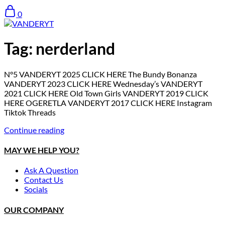
0
Tag:
nerderland
N°5 VANDERYT 2025 CLICK HERE The Bundy Bonanza
VANDERYT 2023 CLICK HERE Wednesday’s VANDERYT
2021 CLICK HERE Old Town Girls VANDERYT 2019 CLICK
HERE OGERETLA VANDERYT 2017 CLICK HERE Instagram
Tiktok Threads
Continue reading
MAY WE HELP YOU?
Ask A Question
Contact Us
Socials
OUR COMPANY