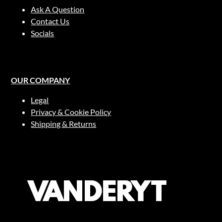
Ask A Question
Contact Us
Socials
OUR COMPANY
Legal
Privacy & Cookie Policy
Shipping & Returns