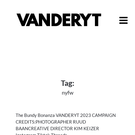
Skip
to
content
Tag:
nyfw
The Bundy Bonanza VANDERYT 2023 CAMPAIGN
CREDITS:PHOTOGRAPHER RUUD
BAANCREATIVE DIRECTOR KIM KEIZER