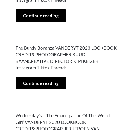
Instagram Tiktok Threads
Continue reading
The Bundy Bonanza VANDERYT 2023 LOOKBOOK
CREDITS:PHOTOGRAPHER RUUD
BAANCREATIVE DIRECTOR KIM KEIZER
Instagram Tiktok Threads
Continue reading
Wednesday’s – The Emancipation Of The ‘Weird
Girl’ VANDERYT 2020 LOOKBOOK
CREDITS:PHOTOGRAPHER JEROEN VAN