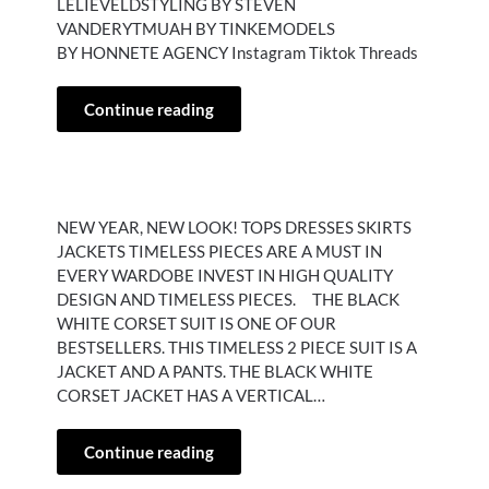
LELIEVELDSTYLING BY STEVEN
VANDERYTMUAH BY TINKEMODELS
BY HONNETE AGENCY Instagram Tiktok Threads
Continue reading
NEW YEAR, NEW LOOK! TOPS DRESSES SKIRTS
JACKETS TIMELESS PIECES ARE A MUST IN
EVERY WARDOBE INVEST IN HIGH QUALITY
DESIGN AND TIMELESS PIECES. THE BLACK
WHITE CORSET SUIT IS ONE OF OUR
BESTSELLERS. THIS TIMELESS 2 PIECE SUIT IS A
JACKET AND A PANTS. THE BLACK WHITE
CORSET JACKET HAS A VERTICAL…
Continue reading