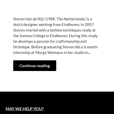
Steven Van de Rijt (1988. The Netherlands) is a
dutch designer working from Eindhoven. In 2007
Steven started with a fashion techniques study at
the Summa College in Eindhoven. During this study
he develops a passion for craftsmanship and
technique. Before graduating Steven did a 6 month
internship at Marga Weimans in her studio in…
Continue reading
MAY WE HELP YOU?