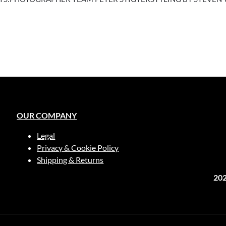
OUR COMPANY
Legal
Privacy & Cookie Policy
Shipping & Returns
20