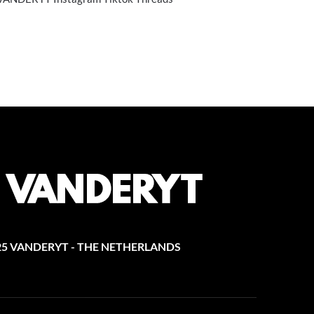
25 VANDERYT - THE NETHERLANDS