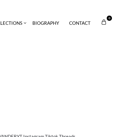
0
LECTIONS
BIOGRAPHY
CONTACT
DERYT Instagram Tiktok Threads