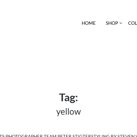
HOME
SHOP
COL
Tag:
yellow
:PHOTOGRAPHER TEAM PETER STIGTERSTYLING BY STEVEN VAN