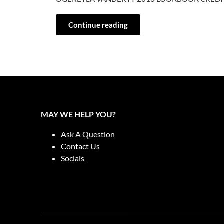
Continue reading
MAY WE HELP YOU?
Ask A Question
Contact Us
Socials