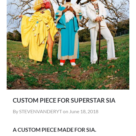
CUSTOM PIECE FOR SUPERSTAR SIA
By STEVENVANDERYT on
June 18, 2018
A CUSTOM PIECE MADE FOR SIA.