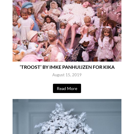
‘TROOST’ BY IMKE PANHUIJZEN FOR KIKA
August 15, 2019
Read More