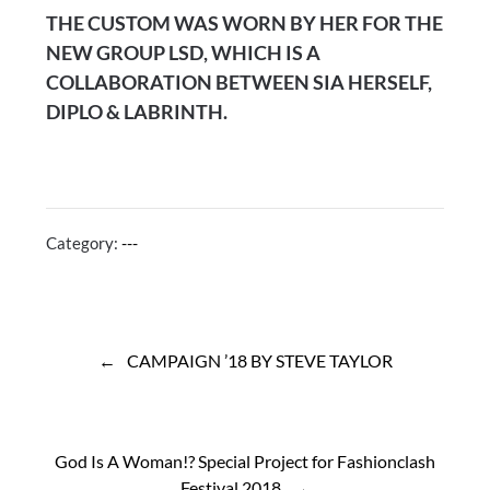
THE CUSTOM WAS WORN BY HER FOR THE
NEW GROUP LSD, WHICH IS A
COLLABORATION BETWEEN SIA HERSELF,
DIPLO & LABRINTH.
Category:
---
Post
navigation
CAMPAIGN ’18 BY STEVE TAYLOR
God Is A Woman!? Special Project for Fashionclash
Festival 2018