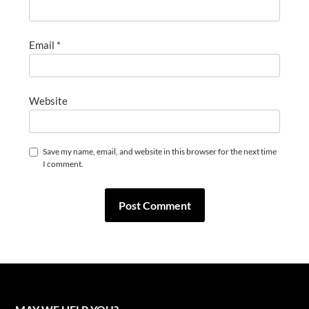
Email
*
Website
Save my name, email, and website in this browser for the next time
I comment.