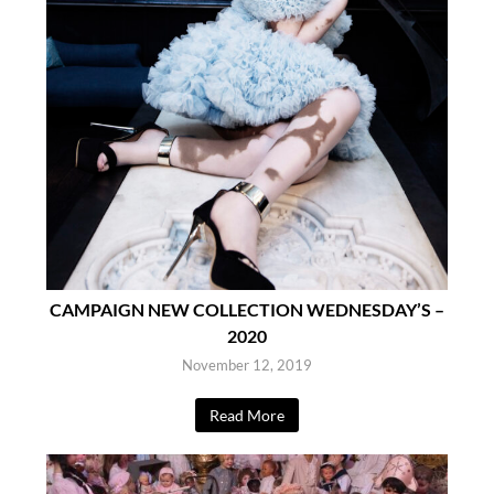
CAMPAIGN NEW COLLECTION WEDNESDAY’S –
2020
November 12, 2019
Read More