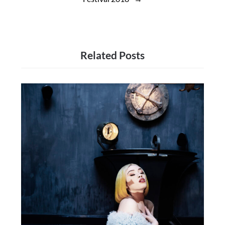
Related Posts