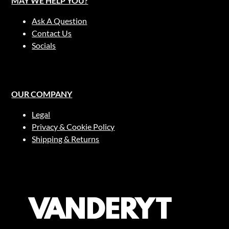
MAY WE HELP YOU?
Ask A Question
Contact Us
Socials
OUR COMPANY
Legal
Privacy & Cookie Policy
Shipping & Returns