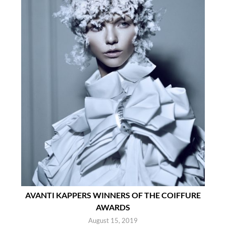
AVANTI KAPPERS WINNERS OF THE COIFFURE
AWARDS
August 15, 2019