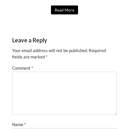
Read More
Leave a Reply
Your email address will not be published.
Required
fields are marked
*
Comment
*
Name
*