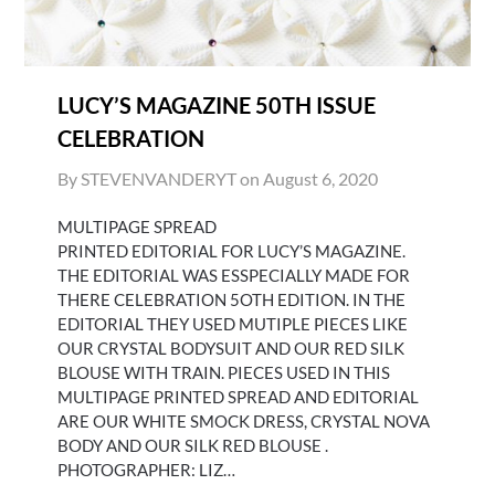
LUCY’S MAGAZINE 50TH ISSUE
CELEBRATION
By STEVENVANDERYT on
August 6, 2020
MULTIPAGE SPREAD
PRINTED EDITORIAL FOR LUCY’S MAGAZINE.
THE EDITORIAL WAS ESSPECIALLY MADE FOR
THERE CELEBRATION 5OTH EDITION. IN THE
EDITORIAL THEY USED MUTIPLE PIECES LIKE
OUR CRYSTAL BODYSUIT AND OUR RED SILK
BLOUSE WITH TRAIN. PIECES USED IN THIS
MULTIPAGE PRINTED SPREAD AND EDITORIAL
ARE OUR WHITE SMOCK DRESS, CRYSTAL NOVA
BODY AND OUR SILK RED BLOUSE .
PHOTOGRAPHER: LIZ…