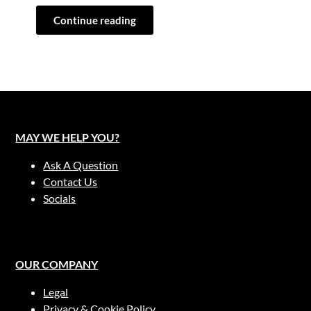
Continue reading
MAY WE HELP YOU?
Ask A Question
Contact Us
Socials
OUR COMPANY
Legal
Privacy & Cookie Policy