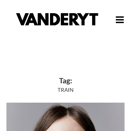
Skip
to
content
Tag:
TRAIN