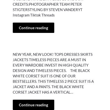
CREDITS:PHOTOGRAPHER TEAM PETER
STIGTERSTYLING BY STEVEN VANDERYT
Instagram Tiktok Threads
Continue reading
NEW YEAR, NEW LOOK! TOPS DRESSES SKIRTS
JACKETS TIMELESS PIECES ARE A MUST IN
EVERY WARDOBE INVEST IN HIGH QUALITY
DESIGN AND TIMELESS PIECES. THE BLACK
WHITE CORSET SUIT IS ONE OF OUR
BESTSELLERS. THIS TIMELESS 2 PIECE SUIT IS A
JACKET AND A PANTS. THE BLACK WHITE
CORSET JACKET HAS A VERTICAL…
Continue reading