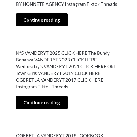
BY HONNETE AGENCY Instagram Tiktok Threads
Continue reading
N°5 VANDERYT 2025 CLICK HERE The Bundy
Bonanza VANDERYT 2023 CLICK HERE
Wednesday’s VANDERYT 2021 CLICK HERE Old
Town Girls VANDERYT 2019 CLICK HERE
OGERETLA VANDERYT 2017 CLICK HERE
Instagram Tiktok Threads
Continue reading
OGERETLA VANDERYT 2018 LOOKBOOK