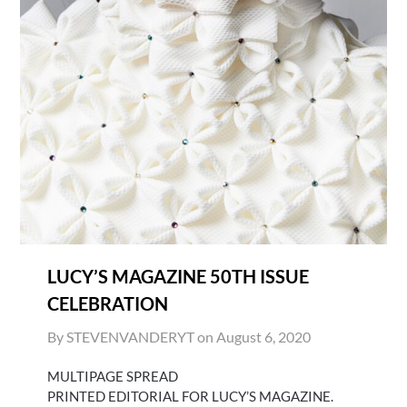
LUCY’S MAGAZINE 50TH ISSUE
CELEBRATION
By STEVENVANDERYT on
August 6, 2020
MULTIPAGE SPREAD
PRINTED EDITORIAL FOR LUCY’S MAGAZINE.