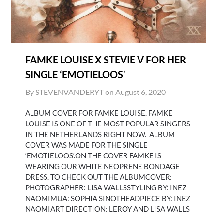
FAMKE LOUISE X STEVIE V FOR HER
SINGLE ‘EMOTIELOOS’
By STEVENVANDERYT on
August 6, 2020
ALBUM COVER FOR FAMKE LOUISE. FAMKE
LOUISE IS ONE OF THE MOST POPULAR SINGERS
IN THE NETHERLANDS RIGHT NOW. ALBUM
COVER WAS MADE FOR THE SINGLE
‘EMOTIELOOS‘.ON THE COVER FAMKE IS
WEARING OUR WHITE NEOPRENE BONDAGE
DRESS. TO CHECK OUT THE ALBUMCOVER:
PHOTOGRAPHER: LISA WALLSSTYLING BY: INEZ
NAOMIMUA: SOPHIA SINOTHEADPIECE BY: INEZ
NAOMIART DIRECTION: LEROY AND LISA WALLS