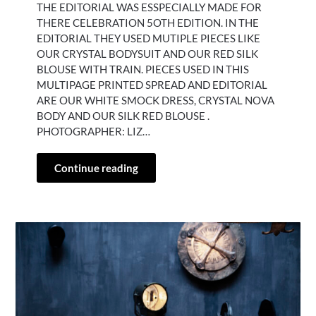
THE EDITORIAL WAS ESSPECIALLY MADE FOR
THERE CELEBRATION 5OTH EDITION. IN THE
EDITORIAL THEY USED MUTIPLE PIECES LIKE
OUR CRYSTAL BODYSUIT AND OUR RED SILK
BLOUSE WITH TRAIN. PIECES USED IN THIS
MULTIPAGE PRINTED SPREAD AND EDITORIAL
ARE OUR WHITE SMOCK DRESS, CRYSTAL NOVA
BODY AND OUR SILK RED BLOUSE .
PHOTOGRAPHER: LIZ…
Continue reading