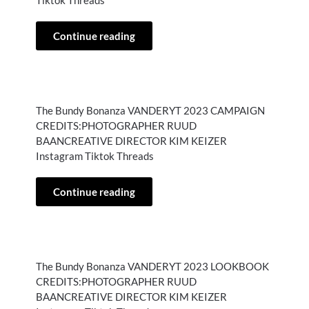
Tiktok Threads
Continue reading
The Bundy Bonanza VANDERYT 2023 CAMPAIGN
CREDITS:PHOTOGRAPHER RUUD
BAANCREATIVE DIRECTOR KIM KEIZER
Instagram Tiktok Threads
Continue reading
The Bundy Bonanza VANDERYT 2023 LOOKBOOK
CREDITS:PHOTOGRAPHER RUUD
BAANCREATIVE DIRECTOR KIM KEIZER