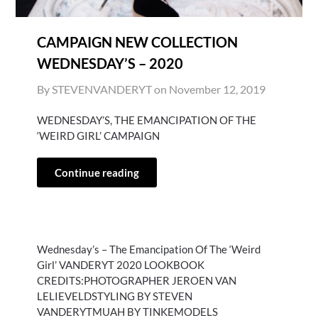
CAMPAIGN NEW COLLECTION
WEDNESDAY’S – 2020
By STEVENVANDERYT on
November 12, 2019
WEDNESDAY’S, THE EMANCIPATION OF THE
‘WEIRD GIRL’ CAMPAIGN
Continue reading
Wednesday’s – The Emancipation Of The ‘Weird
Girl’ VANDERYT 2020 LOOKBOOK
CREDITS:PHOTOGRAPHER JEROEN VAN
LELIEVELDSTYLING BY STEVEN
VANDERYTMUAH BY TINKEMODELS