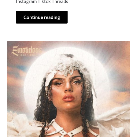
Instagram Tiktok Threads
Continue reading