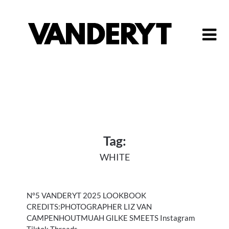
Skip
to
content
Tag:
WHITE
N°5 VANDERYT 2025 LOOKBOOK
CREDITS:PHOTOGRAPHER LIZ VAN
CAMPENHOUTMUAH GILKE SMEETS Instagram