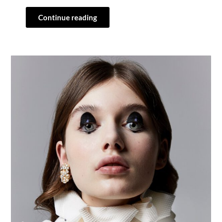
Continue reading