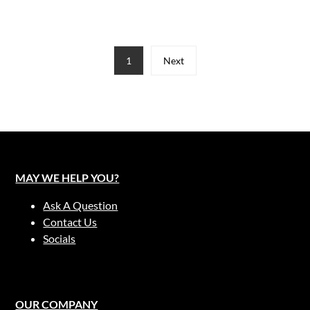
1
Next
MAY WE HELP YOU?
Ask A Question
Contact Us
Socials
OUR COMPANY