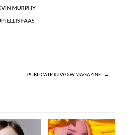
KEVIN MURPHY
: ELLIS FAAS
PUBLICATION VGXW MAGAZINE