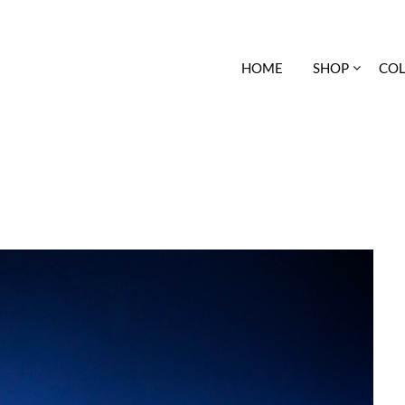
HOME
SHOP
COL