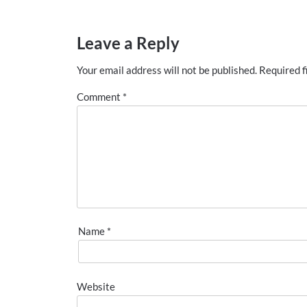
Leave a Reply
Your email address will not be published.
Required f
Comment
*
Name
*
Website