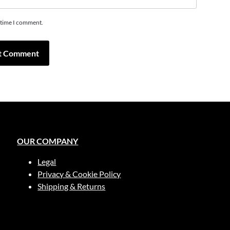
t time I comment.
OUR COMPANY
Legal
Privacy & Cookie Policy
Shipping & Returns