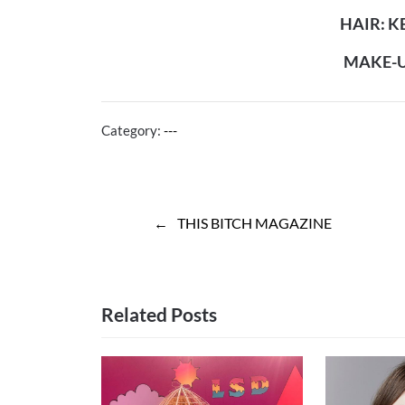
HAIR: 
MAKE-UP
Category:
---
Post
THIS BITCH MAGAZINE
navigation
Related Posts