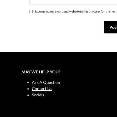
Save my name, email, and website in this browser for the nex
MAY WE HELP YOU?
Ask A Question
Contact Us
Socials