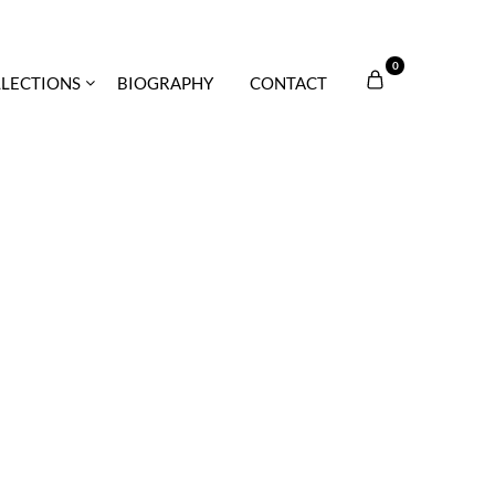
0
LECTIONS
BIOGRAPHY
CONTACT