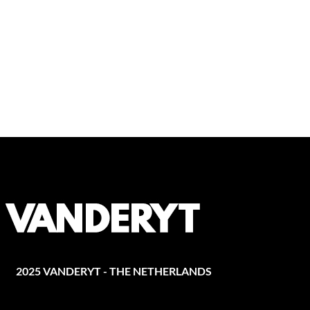
2025 VANDERYT - THE NETHERLANDS