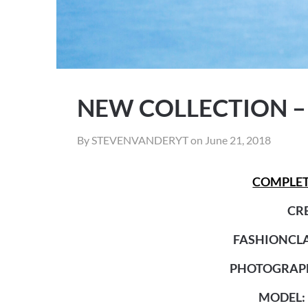
NEW COLLECTION –
By STEVENVANDERYT on
June 21, 2018
COMPLET
CRE
FASHIONCLA
PHOTOGRAPH
MODEL: