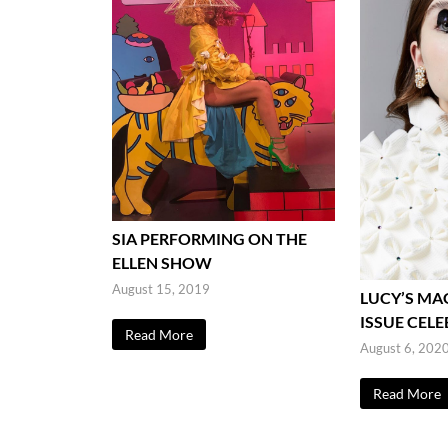
SIA PERFORMING ON THE
ELLEN SHOW
August 15, 2019
LUCY’S MA
ISSUE CEL
Read More
August 6, 202
Read More