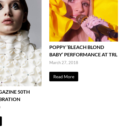
POPPY ‘BLEACH BLOND
BABY’ PERFORMANCE AT TRL
March 27, 2018
Read More
GAZINE 50TH
EBRATION
0