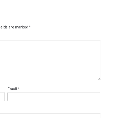
ields are marked
*
Email
*