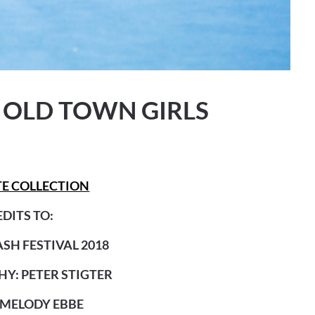
 OLD TOWN GIRLS
E COLLECTION
DITS TO:
SH FESTIVAL 2018
Y: PETER STIGTER
 MELODY EBBE