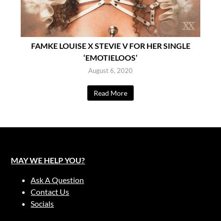
FAMKE LOUISE X STEVIE V FOR HER SINGLE
‘EMOTIELOOS’
August 6, 2020
Read More
MAY WE HELP YOU?
Ask A Question
Contact Us
Socials