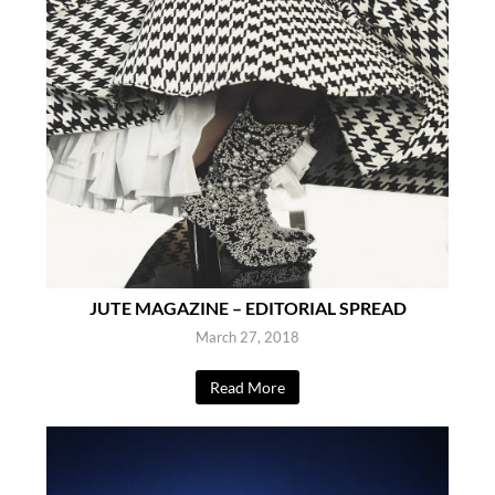
JUTE MAGAZINE – EDITORIAL SPREAD
March 27, 2018
Read More