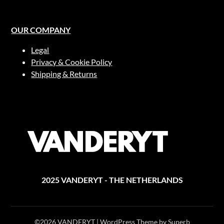
OUR COMPANY
Legal
Privacy & Cookie Policy
Shipping & Returns
2025 VANDERYT - THE NETHERLANDS
©2026 VANDERYT
| WordPress Theme by
Superb