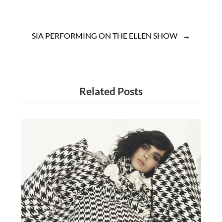
SIA PERFORMING ON THE ELLEN SHOW
Related Posts