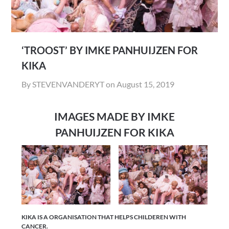
‘TROOST’ BY IMKE PANHUIJZEN FOR
KIKA
By STEVENVANDERYT on
August 15, 2019
IMAGES MADE BY IMKE
PANHUIJZEN FOR KIKA
KIKA IS A ORGANISATION THAT HELPS CHILDEREN WITH
CANCER.