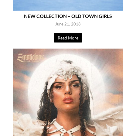
NEW COLLECTION – OLD TOWN GIRLS
June 21, 2018
Read More