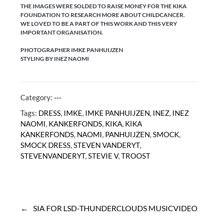
THE IMAGES WERE SOLDED TO RAISE MONEY FOR THE KIKA
FOUNDATION TO RESEARCH MORE ABOUT CHILDCANCER.
WE LOVED TO BE A PART OF THIS WORK AND THIS VERY
IMPORTANT ORGANISATION.
PHOTOGRAPHER IMKE PANHUIJZEN
STYLING BY INEZ NAOMI
Category:
---
Tags:
DRESS
,
IMKE
,
IMKE PANHUIJZEN
,
INEZ
,
INEZ
NAOMI
,
KANKERFONDS
,
KIKA
,
KIKA
KANKERFONDS
,
NAOMI
,
PANHUIJZEN
,
SMOCK
,
SMOCK DRESS
,
STEVEN VANDERYT
,
STEVENVANDERYT
,
STEVIE V
,
TROOST
Post
navigation
SIA FOR LSD-THUNDERCLOUDS MUSICVIDEO